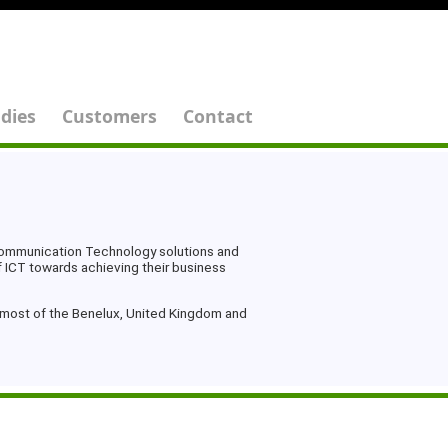
dies
Customers
Contact
 Communication Technology solutions and
f ICT towards achieving their business
n most of the Benelux, United Kingdom and