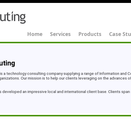
Home
Services
Products
Case Stu
uting
is a technology consulting company supplying a range of Information and
nizations. Our mission is to help our clients leveraging on the advances o
s developed an impressive local and international client base. Clients spa