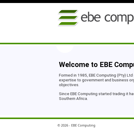
Welcome to EBE Comp
Formed in 1985, EBE Computing (Pty) Ltd 
expertise to government and business orga
objectives.
Since EBE Computing started trading it ha
Southern Africa.
© 2026 - EBE Computing